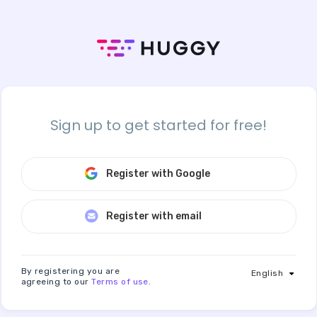
Sign up to get started for free!
Register with Google
Register with email
By registering you are
English
agreeing to our
Terms of use
.